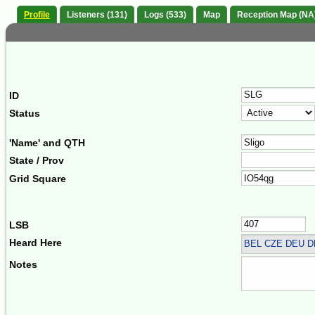
Profile
Listeners (131)
Logs (533)
Map
Reception Map (NA
ID
Status
'Name' and QTH
State / Prov
Grid Square
LSB
Heard Here
BEL CZE DEU 
Notes