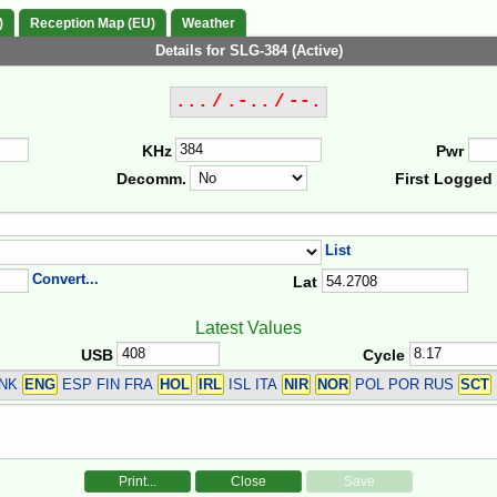
)
Reception Map (EU)
Weather
Details for SLG-384 (Active)
... / .-.. / --.
KHz
Pwr
Decomm.
First Logged
List
Convert...
Lat
Latest Values
USB
Cycle
DNK
ENG
ESP FIN FRA
HOL
IRL
ISL ITA
NIR
NOR
POL POR RUS
SCT
Print...
Close
Save