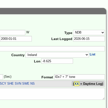
W
Type
Last Logged
List
Country
Lon
(Sec)
Format
SCY SHE SVN SWE
NS
(
XX
= Daytime Log)