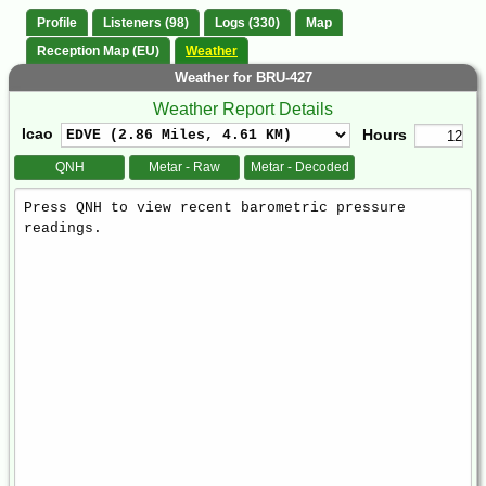
Profile
Listeners (98)
Logs (330)
Map
Reception Map (EU)
Weather
Weather for BRU-427
Weather Report Details
Icao
Hours
QNH
Metar - Raw
Metar - Decoded
Weather
Report