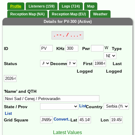
Profile
Listeners (159)
Logs (724)
Map
Reception Map (NA)
Reception Map (EU)
Weather
Details for PV-300 (Active)
.--. / ...-
W
ID
KHz
Pwr
Type
Status
Decomm.
First
Last
Logged
Logged
'Name' and QTH
List
State / Prov
Country
List
Convert...
Grid Square
Lat
Lon
Latest Values