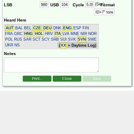
(Sec)
LSB
USB
Cycle
Format
Heard Here
AUT
BAL BEL
CZE
DEU
DNK
ENG
ESP FIN
FRA GRC
HNG
HOL
HRV
ITA
LVA MNE NIR NOR
POL RUS SAR SCT SCY SRB SUI SVK
SVN
SWE
UKR
NS
(
XX
= Daytime Log)
Notes
Print...
Close
Save