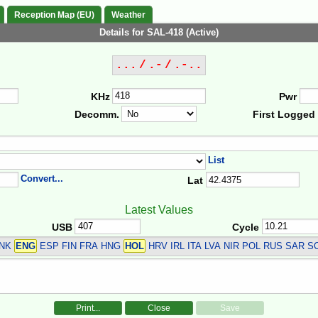
Reception Map (EU)
Weather
Details for SAL-418 (Active)
... / .- / .-..
KHz
Pwr
Decomm.
First Logged
List
Convert...
Lat
Latest Values
USB
Cycle
DNK
ENG
ESP FIN FRA HNG
HOL
HRV IRL ITA LVA NIR POL RUS SAR S
Print...
Close
Save