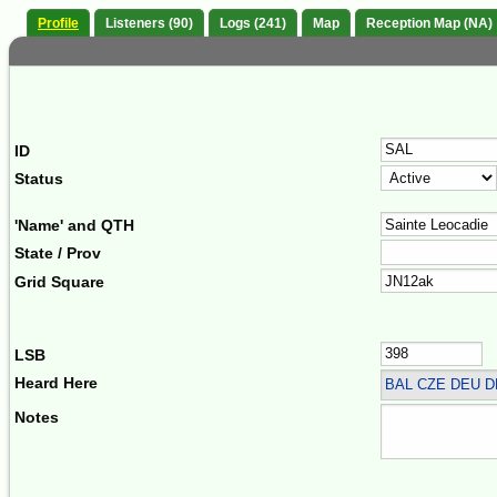
Profile
Listeners (90)
Logs (241)
Map
Reception Map (NA)
ID
Status
'Name' and QTH
State / Prov
Grid Square
LSB
Heard Here
BAL CZE DEU 
Notes