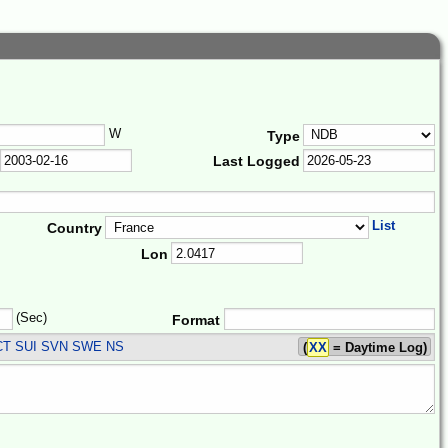
W
Type
Last Logged
List
Country
Lon
(Sec)
Format
CT SUI SVN SWE
NS
(
XX
= Daytime Log)