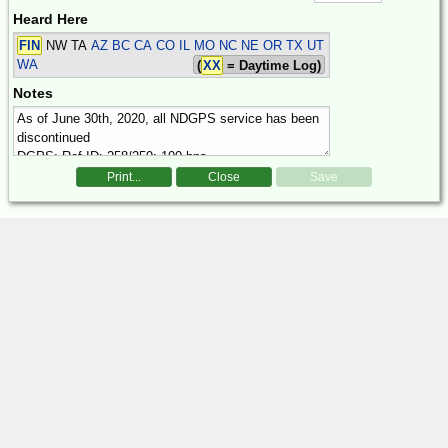
Heard Here
FIN
NW TA
AZ BC CA CO IL MO NC NE OR TX UT
WA
(
XX
= Daytime Log)
Notes
Print...
Close
Save