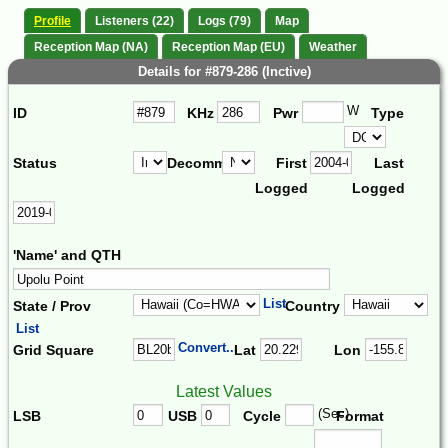
Profile
Listeners (22)
Logs (79)
Map
Reception Map (NA)
Reception Map (EU)
Weather
Details for #879-286 (Inctive)
W
ID
KHz
Pwr
Type
Status
Decomm.
First
Last
Logged
Logged
'Name' and QTH
List
State / Prov
Country
List
Convert...
Grid Square
Lat
Lon
Latest Values
(Sec)
LSB
USB
Cycle
Format