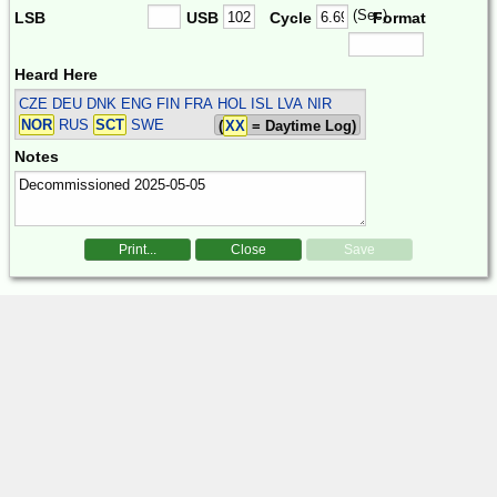
(Sec)
LSB
USB
Cycle
Format
Heard Here
CZE DEU DNK ENG FIN FRA HOL ISL LVA NIR
NOR
RUS
SCT
SWE
(
XX
= Daytime Log)
Notes
Print...
Close
Save