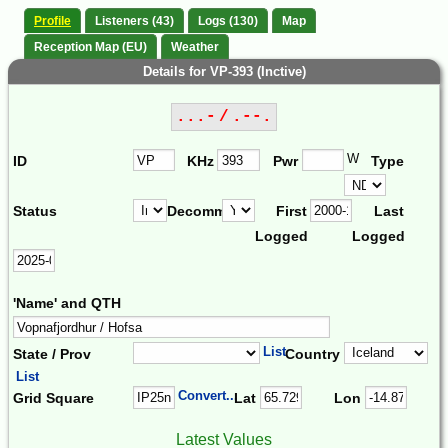
Profile
Listeners (43)
Logs (130)
Map
Reception Map (EU)
Weather
Details for VP-393 (Inctive)
...- / .--.
W
ID
KHz
Pwr
Type
Status
Decomm.
First
Last
Logged
Logged
'Name' and QTH
List
State / Prov
Country
List
Convert...
Grid Square
Lat
Lon
Latest Values