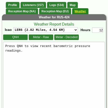
Profile
Listeners (157)
Logs (534)
Map
Reception Map (NA)
Reception Map (EU)
Weather
Weather for RUS-424
Weather Report Details
Icao
Hours
QNH
Metar - Raw
Metar - Decoded
Weather
Report