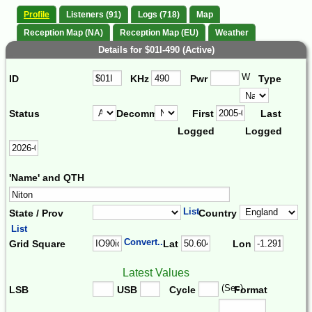
Profile
Listeners (91)
Logs (718)
Map
Reception Map (NA)
Reception Map (EU)
Weather
Details for $01I-490 (Active)
W
ID
KHz
Pwr
Type
Status
Decomm.
First
Last
Logged
Logged
'Name' and QTH
List
State / Prov
Country
List
Convert...
Grid Square
Lat
Lon
Latest Values
(Sec)
LSB
USB
Cycle
Format