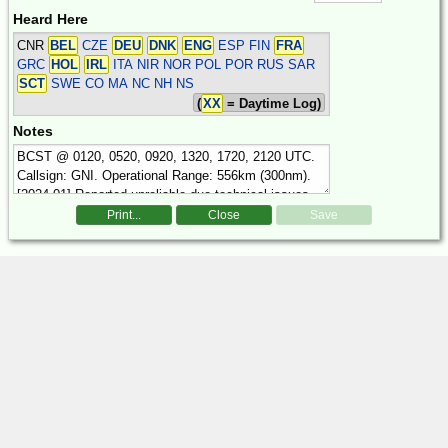
Heard Here
CNR
BEL
CZE
DEU
DNK
ENG
ESP FIN
FRA
GRC
HOL
IRL
ITA NIR NOR POL POR RUS SAR
SCT
SWE
CO MA NC NH NS
(
XX
= Daytime Log)
Notes
Print...
Close
Save