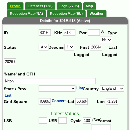
Profile
Listeners (128)
Logs (2795)
Map
Reception Map (NA)
Reception Map (EU)
Weather
Details for $01E-518 (Active)
W
ID
KHz
Pwr
Type
Status
Decomm.
First
Last
Logged
Logged
'Name' and QTH
List
State / Prov
Country
List
Convert...
Grid Square
Lat
Lon
Latest Values
(Sec)
LSB
USB
Cycle
Format