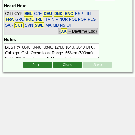
Heard Here
CNR CYP
BEL
CZE
DEU
DNK
ENG
ESP FIN
FRA
GRC
HOL
IRL
ITA NIR NOR POL POR RUS
SAR
SCT
SVN
SWE
MA MD NS OH
(
XX
= Daytime Log)
Notes
Print...
Close
Save