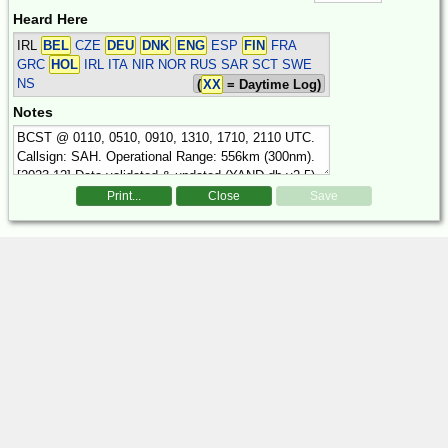
Heard Here
IRL
BEL
CZE
DEU
DNK
ENG
ESP
FIN
FRA
GRC
HOL
IRL ITA NIR NOR RUS SAR SCT SWE
NS
(
XX
= Daytime Log)
Notes
Print...
Close
Save