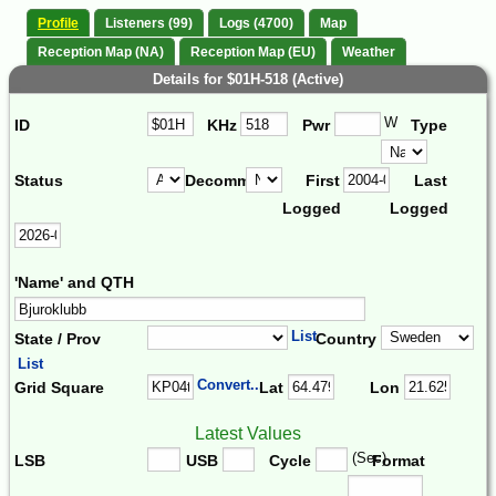
Profile
Listeners (99)
Logs (4700)
Map
Reception Map (NA)
Reception Map (EU)
Weather
Details for $01H-518 (Active)
W
ID
KHz
Pwr
Type
Status
Decomm.
First
Last
Logged
Logged
'Name' and QTH
List
State / Prov
Country
List
Convert...
Grid Square
Lat
Lon
Latest Values
(Sec)
LSB
USB
Cycle
Format