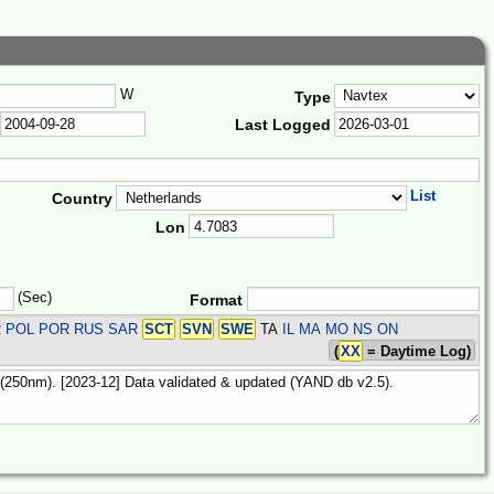
W
Type
Last Logged
List
Country
Lon
(Sec)
Format
R POL POR RUS SAR
SCT
SVN
SWE
TA
IL MA MO NS ON
(
XX
= Daytime Log)