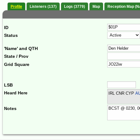
Profile
Listeners (137)
Logs (3779)
Map
Reception Map (N
ID
Status
'Name' and QTH
State / Prov
Grid Square
LSB
Heard Here
IRL CNR CYP
A
Notes