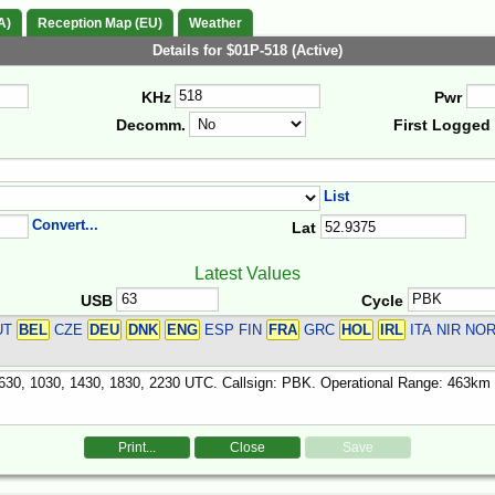
A)
Reception Map (EU)
Weather
Details for $01P-518 (Active)
KHz
Pwr
Decomm.
First Logged
List
Convert...
Lat
Latest Values
USB
Cycle
UT
BEL
CZE
DEU
DNK
ENG
ESP FIN
FRA
GRC
HOL
IRL
ITA NIR NO
Print...
Close
Save