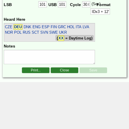
(Sec)
LSB
USB
Cycle
Format
Heard Here
CZE
DEU
DNK ENG ESP FIN GRC HOL ITA LVA
NOR POL RUS SCT SVN SWE UKR
(
XX
= Daytime Log)
Notes
Print...
Close
Save