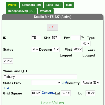
Profile
Listeners (80)
Logs (256)
Map
Reception Map (EU)
Weather
Details for TE-527 (Active)
- / .
W
ID
KHz
Pwr
Type
Status
Decomm.
First
Last
Logged
Logged
'Name' and QTH
List
State / Prov
Country
List
Convert...
Grid Square
Lat
Lon
Latest Values