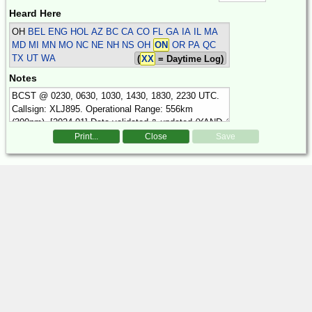
Heard Here
OH
BEL ENG HOL
AZ BC CA CO FL GA IA IL MA
MD MI MN MO NC NE NH NS OH
ON
OR PA QC
TX UT WA
(
XX
= Daytime Log)
Notes
Print...
Close
Save