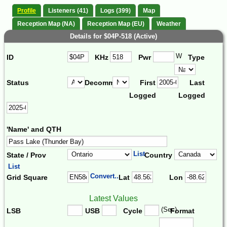
Profile
Listeners (41)
Logs (399)
Map
Reception Map (NA)
Reception Map (EU)
Weather
Details for $04P-518 (Active)
W
ID
KHz
Pwr
Type
Status
Decomm.
First
Last
Logged
Logged
'Name' and QTH
List
State / Prov
Country
List
Convert...
Grid Square
Lat
Lon
Latest Values
(Sec)
LSB
USB
Cycle
Format