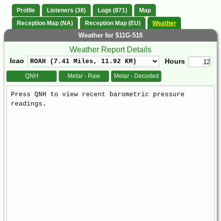
Profile
Listeners (38)
Logs (871)
Map
Reception Map (NA)
Reception Map (EU)
Weather
Weather for $11G-518
Weather Report Details
Icao
Hours
QNH
Metar - Raw
Metar - Decoded
Weather
Report