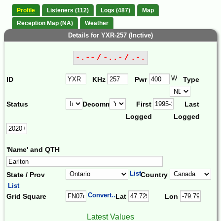
Profile
Listeners (112)
Logs (487)
Map
Reception Map (NA)
Weather
Details for YXR-257 (Inctive)
-.-- / -..- / .-.
W
ID
KHz
Pwr
Type
Status
Decomm.
First
Last
Logged
Logged
'Name' and QTH
List
State / Prov
Country
List
Convert...
Grid Square
Lat
Lon
Latest Values