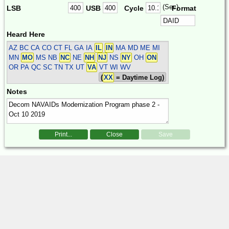
(Sec)
LSB
USB
Cycle
Format
Heard Here
AZ BC CA CO CT FL GA IA
IL
IN
MA MD ME MI
MN
MO
MS NB
NC
NE
NH
NJ
NS
NY
OH
ON
OR PA QC SC TN TX UT
VA
VT WI WV
(
XX
= Daytime Log)
Notes
Print...
Close
Save