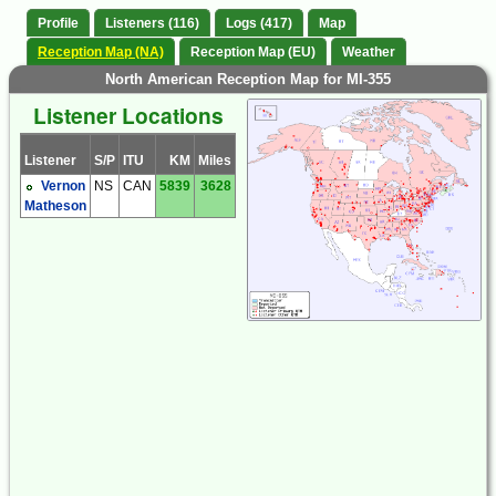
Profile
Listeners (116)
Logs (417)
Map
Reception Map (NA)
Reception Map (EU)
Weather
North American Reception Map for MI-355
Listener Locations
Listener
S/P
ITU
KM
Miles
Vernon
NS
CAN
5839
3628
Matheson