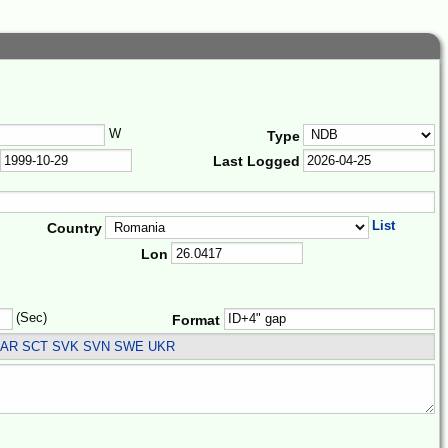
W
Type
Last Logged
List
Country
Lon
(Sec)
Format
SAR SCT SVK SVN SWE UKR