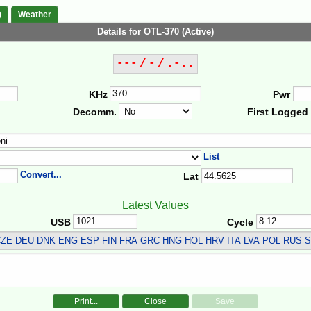
)
Weather
Details for OTL-370 (Active)
--- / - / .-..
KHz
Pwr
Decomm.
First Logged
List
Convert...
Lat
Latest Values
USB
Cycle
ZE DEU DNK ENG ESP FIN FRA GRC HNG HOL HRV ITA LVA POL RUS 
Print...
Close
Save