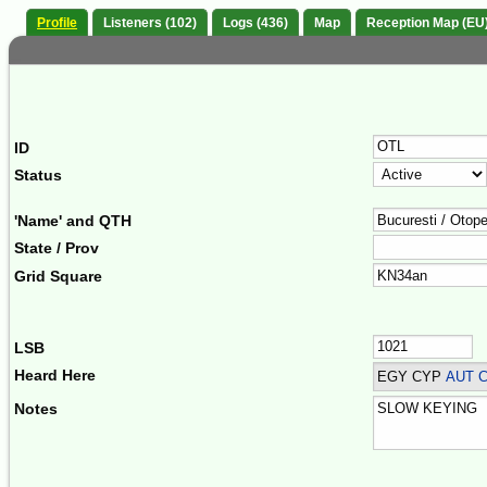
Profile
Listeners (102)
Logs (436)
Map
Reception Map (EU
ID
Status
'Name' and QTH
State / Prov
Grid Square
LSB
Heard Here
EGY CYP
AUT C
Notes