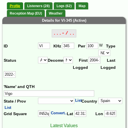
Profile
Listeners (28)
Logs (62)
Map
Reception Map (EU)
Weather
Details for VI-345 (Active)
...- / ..
W
ID
KHz
Pwr
Type
Status
Decomm.
First
Last
Logged
Logged
'Name' and QTH
List
State / Prov
Country
List
Convert...
Grid Square
Lat
Lon
Latest Values