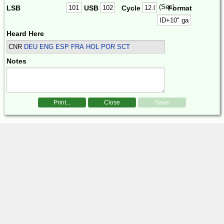
(Sec)
LSB
USB
Cycle
Format
Heard Here
CNR
DEU ENG ESP FRA HOL POR SCT
Notes
Print...
Close
Save