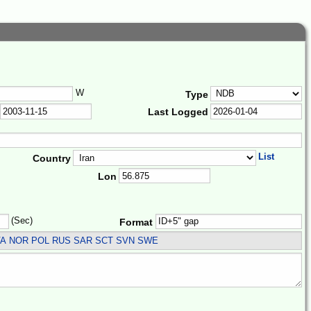
W
Type
Last Logged
List
Country
Lon
(Sec)
Format
LVA NOR POL RUS SAR SCT SVN SWE