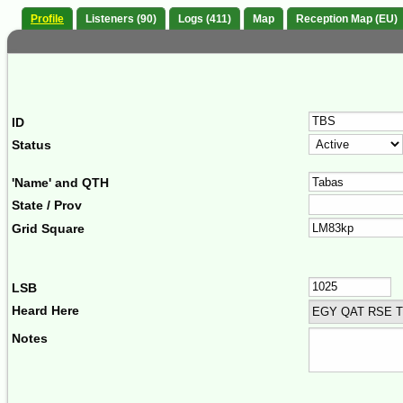
Profile
Listeners (90)
Logs (411)
Map
Reception Map (EU)
ID
Status
'Name' and QTH
State / Prov
Grid Square
LSB
Heard Here
EGY QAT RSE 
Notes