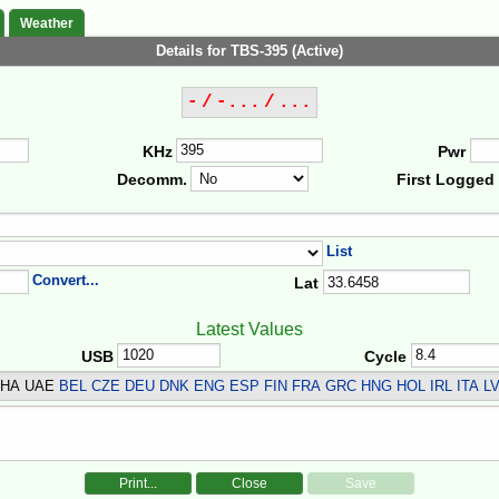
Weather
Details for TBS-395 (Active)
- / -... / ...
KHz
Pwr
Decomm.
First Logged
List
Convert...
Lat
Latest Values
USB
Cycle
THA UAE
BEL CZE DEU DNK ENG ESP FIN FRA GRC HNG HOL IRL ITA 
Print...
Close
Save