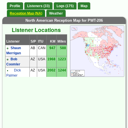
Profile
Listeners (33)
Logs (175)
Map
Reception Map (NA)
Weather
North American Reception Map for PWT-206
Listener Locations
Listener
S/P
ITU
KM
Miles
Shaun
AB
CAN
947
588
Merrigan
Bob
AZ
USA
1968
1223
Coomler
Dick
AZ
USA
2002
1244
Palmer
Steve
AZ
USA
1973
1226
Ratzlaff
Dan
BC
CAN
201
125
Collier
Giorgio
BC
CAN
293
182
Casu
Steve
BC
CAN
157
98
McDonald
Tom
BC
CAN
293
182