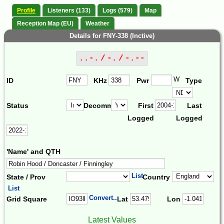
Profile
Listeners (133)
Logs (579)
Map
Reception Map (EU)
Weather
Details for FNY-338 (Inctive)
..-. / -. / -.--
W
ID
KHz
Pwr
Type
Status
Decomm.
First
Last
Logged
Logged
'Name' and QTH
List
State / Prov
Country
List
Convert...
Grid Square
Lat
Lon
Latest Values