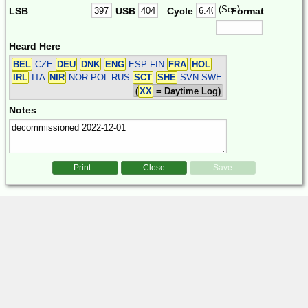
(Sec)
LSB
USB
Cycle
Format
Heard Here
BEL
CZE
DEU
DNK
ENG
ESP FIN
FRA
HOL
IRL
ITA
NIR
NOR POL RUS
SCT
SHE
SVN SWE
(
XX
= Daytime Log)
Notes
Print...
Close
Save