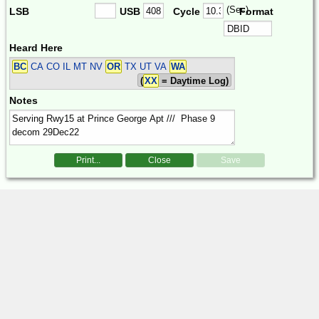
(Sec)
LSB
USB
Cycle
Format
Heard Here
BC
CA CO IL MT NV
OR
TX UT VA
WA
(
XX
= Daytime Log)
Notes
Print...
Close
Save