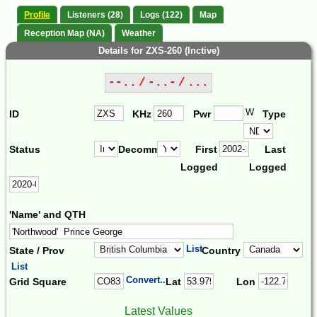
Profile
Listeners (28)
Logs (122)
Map
Reception Map (NA)
Weather
Details for ZXS-260 (Inctive)
--.. / -..- / ...
W
ID
KHz
Pwr
Type
Status
Decomm.
First
Last
Logged
Logged
'Name' and QTH
List
State / Prov
Country
List
Convert...
Grid Square
Lat
Lon
Latest Values