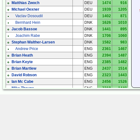
Matthias Zwoch
DEU
1474
916
Michael Oexner
DEU
1939
1205
Vaclav Dosoudil
DEU
1402
871
Bernhard Hein
DNK
1626
1010
Jacob Bassoe
DNK
1441
895
Joachim Rabe
DNK
1706
1060
Stephan Walther-Larsen
DNK
1582
983
Andrew Price
ENG
2361
1467
Brian Heath
ENG
2394
1487
Brian Keyte
ENG
2385
1482
Brian Martlew
ENG
2437
1514
David Robson
ENG
2323
1443
Ian Mc Cabe
ENG
2456
1526
Mike Thayne
ENG
2318
1440
Noel
ENG
2268
1409
Paul Newland
ENG
2642
1642
Peter Greatorex
ENG
2365
1470
Ray Evans
ENG
2365
1470
Tracey Gardner
ENG
2338
1452
Manuel Carbonell
ESP
3442
2138
Manuel Carbonell
ESP
3240
2013