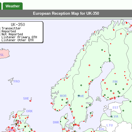
Weather
European Reception Map for UK-350