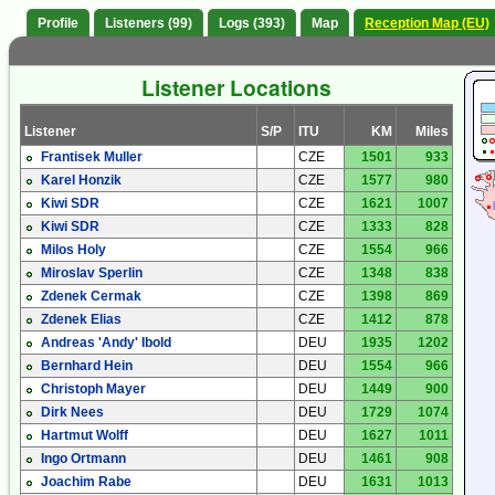
Profile
Listeners (99)
Logs (393)
Map
Reception Map (EU)
Listener Locations
Listener
S/P
ITU
KM
Miles
Frantisek Muller
CZE
1501
933
Karel Honzik
CZE
1577
980
Kiwi SDR
CZE
1621
1007
Kiwi SDR
CZE
1333
828
Milos Holy
CZE
1554
966
Miroslav Sperlin
CZE
1348
838
Zdenek Cermak
CZE
1398
869
Zdenek Elias
CZE
1412
878
Andreas 'Andy' Ibold
DEU
1935
1202
Bernhard Hein
DEU
1554
966
Christoph Mayer
DEU
1449
900
Dirk Nees
DEU
1729
1074
Hartmut Wolff
DEU
1627
1011
Ingo Ortmann
DEU
1461
908
Joachim Rabe
DEU
1631
1013