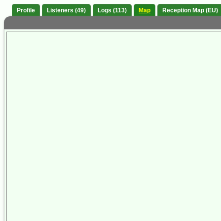
Profile
Listeners (49)
Logs (113)
Map
Reception Map (EU)