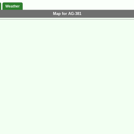
Weather
Map for AG-381