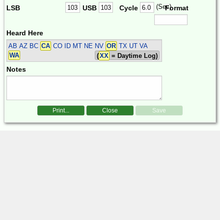
(Sec)
LSB
USB
Cycle
Format
Heard Here
AB AZ BC
CA
CO ID MT NE NV
OR
TX UT VA
WA
(
XX
= Daytime Log)
Notes
Print...
Close
Save