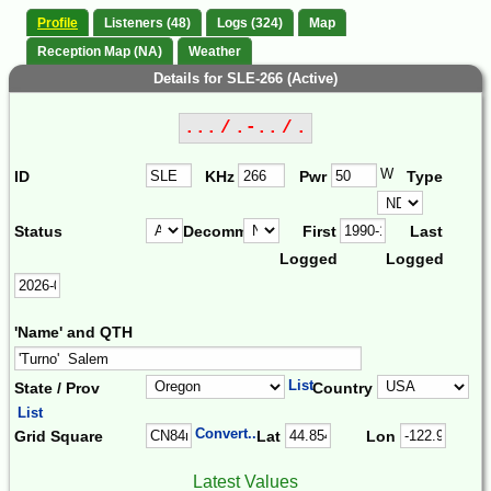
Profile
Listeners (48)
Logs (324)
Map
Reception Map (NA)
Weather
Details for SLE-266 (Active)
... / .-.. / .
W
ID
KHz
Pwr
Type
Status
Decomm.
First
Last
Logged
Logged
'Name' and QTH
List
State / Prov
Country
List
Convert...
Grid Square
Lat
Lon
Latest Values