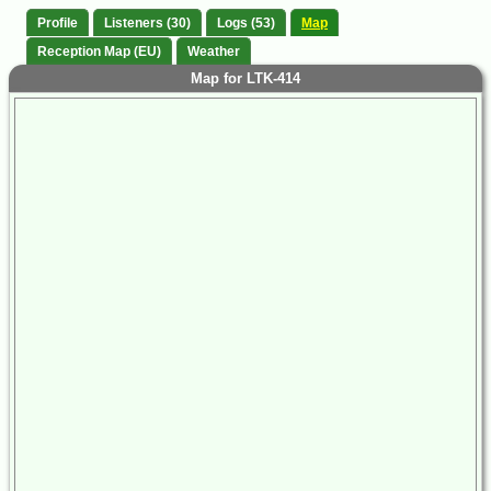
Profile
Listeners (30)
Logs (53)
Map
Reception Map (EU)
Weather
Map for LTK-414