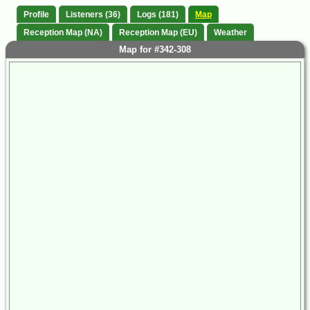
Profile
Listeners (36)
Logs (181)
Map
Reception Map (NA)
Reception Map (EU)
Weather
Map for #342-308