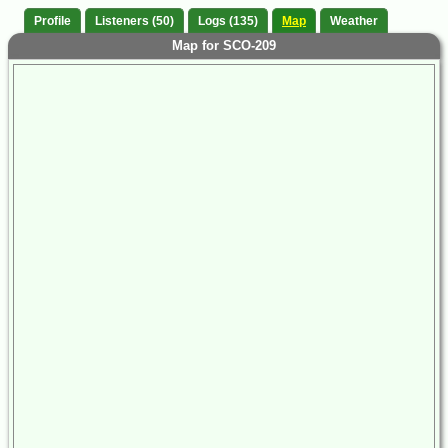
Profile
Listeners (50)
Logs (135)
Map
Weather
Map for SCO-209