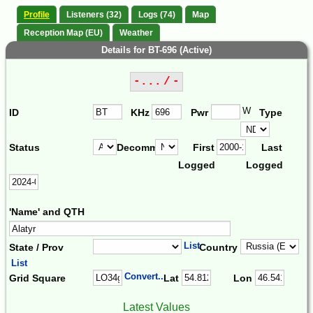
Profile
Listeners (32)
Logs (74)
Map
Reception Map (EU)
Weather
Details for BT-696 (Active)
-... / -
W
ID
KHz
Pwr
Type
Status
Decomm.
First
Last
Logged
Logged
'Name' and QTH
List
State / Prov
Country
List
Convert...
Grid Square
Lat
Lon
Latest Values