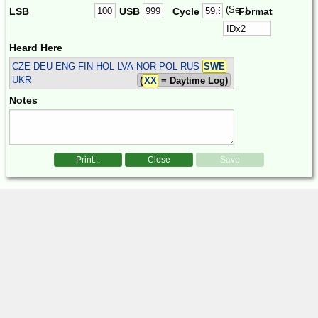
(Sec)
LSB
USB
Cycle
Format
Heard Here
CZE DEU ENG FIN HOL LVA NOR POL RUS
SWE
UKR
(
XX
= Daytime Log)
Notes
Print...
Close
Save