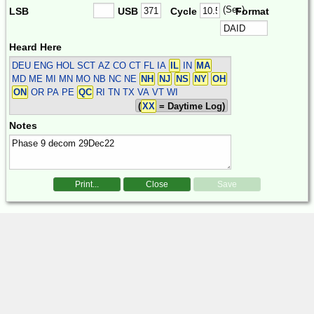
(Sec)
LSB
USB
Cycle
Format
Heard Here
DEU ENG HOL SCT
AZ CO CT FL IA
IL
IN
MA
MD ME MI MN MO NB NC NE
NH
NJ
NS
NY
OH
ON
OR PA PE
QC
RI TN TX VA VT WI
(
XX
= Daytime Log)
Notes
Print...
Close
Save