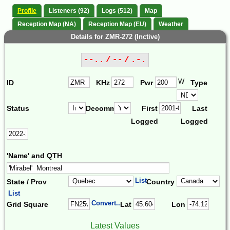
Profile
Listeners (92)
Logs (512)
Map
Reception Map (NA)
Reception Map (EU)
Weather
Details for ZMR-272 (Inctive)
--.. / -- / .-.
W
ID
KHz
Pwr
Type
Status
Decomm.
First
Last
Logged
Logged
'Name' and QTH
List
State / Prov
Country
List
Convert...
Grid Square
Lat
Lon
Latest Values