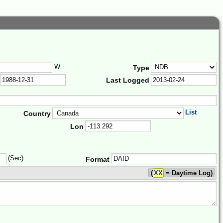
W
Type
Last Logged
List
Country
Lon
(Sec)
Format
(
XX
= Daytime Log)