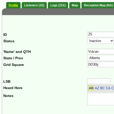
Profile
Listeners (32)
Logs (151)
Map
Reception Map (NA)
ID
Status
'Name' and QTH
State / Prov
Grid Square
LSB
Heard Here
AB
AZ BC CA C
Notes