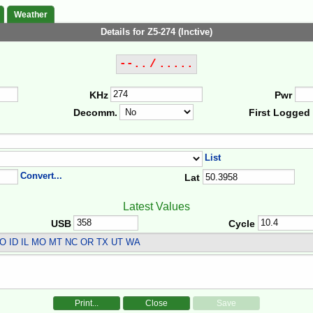
Weather
Details for Z5-274 (Inctive)
--.. / .....
KHz
Pwr
Decomm.
First Logged
List
Convert...
Lat
Latest Values
USB
Cycle
O ID IL MO MT NC OR TX UT WA
Print...
Close
Save