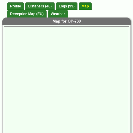
Profile
Listeners (46)
Logs (99)
Map
Reception Map (EU)
Weather
Map for OP-730