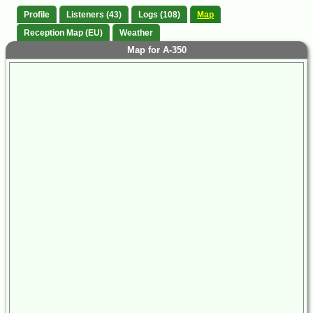
Profile
Listeners (43)
Logs (108)
Map
Reception Map (EU)
Weather
Map for A-350