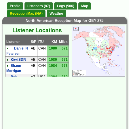
Profile
Listeners (87)
Logs (506)
Map
Reception Map (NA)
Weather
North American Reception Map for GEY-275
Listener Locations
Listener
S/P
ITU
KM
Miles
Daniel N
AB
CAN
1080
671
Petersen
Kiwi SDR
AB
CAN
1080
671
Shaun
AB
CAN
1084
673
Merrigan
Bob
AZ
USA
1384
860
Coomler
Dave
AZ
USA
1266
787
Hollander
Dick
AZ
USA
1432
890
Palmer
Kiwi SDR
AZ
USA
1167
725
Steve
AZ
USA
1424
885
Ratzlaff
Steve
AZ
USA
1394
866