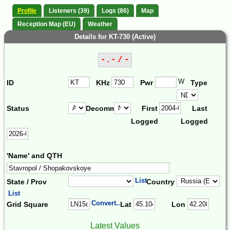
Profile
Listeners (39)
Logs (86)
Map
Reception Map (EU)
Weather
Details for KT-730 (Active)
-.- / -
W
ID
KHz
Pwr
Type
Status
Decomm.
First
Last
Logged
Logged
'Name' and QTH
List
State / Prov
Country
List
Convert...
Grid Square
Lat
Lon
Latest Values