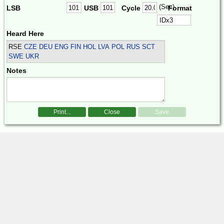
(Sec)
LSB
USB
Cycle
Format
Heard Here
RSE
CZE DEU ENG FIN HOL LVA POL RUS SCT
SWE UKR
Notes
Print...
Close
Save