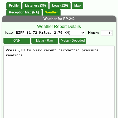
Profile
Listeners (36)
Logs (120)
Map
Reception Map (NA)
Weather
Weather for PP-242
Weather Report Details
Icao
Hours
QNH
Metar - Raw
Metar - Decoded
Weather
Report