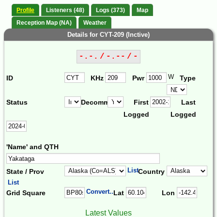
Profile
Listeners (48)
Logs (373)
Map
Reception Map (NA)
Weather
Details for CYT-209 (Inctive)
-.-. / -.-- / -
W
ID
KHz
Pwr
Type
Status
Decomm.
First
Last
Logged
Logged
'Name' and QTH
List
State / Prov
Country
List
Convert...
Grid Square
Lat
Lon
Latest Values