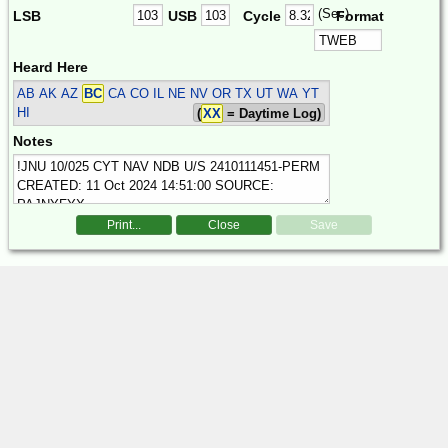
(Sec)
LSB
USB
Cycle
Format
Heard Here
AB AK AZ
BC
CA CO IL NE NV OR TX UT WA YT
HI
(
XX
= Daytime Log)
Notes
Print...
Close
Save