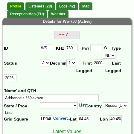
Profile
Listeners (28)
Logs (42)
Map
Reception Map (EU)
Weather
Details for WS-730 (Active)
.-- / ...
W
ID
KHz
Pwr
Type
Status
Decomm.
First
Last
Logged
Logged
'Name' and QTH
List
State / Prov
Country
List
Convert...
Grid Square
Lat
Lon
Latest Values