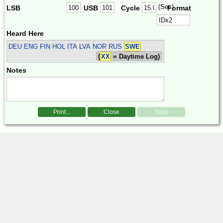
(Sec)
LSB
USB
Cycle
Format
Heard Here
DEU ENG FIN HOL ITA LVA NOR RUS
SWE
(
XX
= Daytime Log)
Notes
Print...
Close
Save