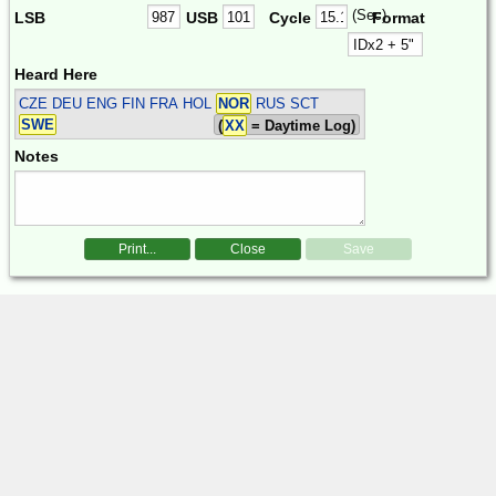
(Sec)
LSB
USB
Cycle
Format
Heard Here
CZE DEU ENG FIN FRA HOL
NOR
RUS SCT
SWE
(
XX
= Daytime Log)
Notes
Print...
Close
Save