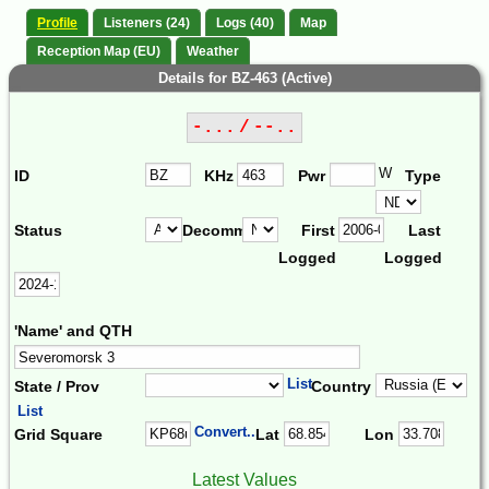
Profile
Listeners (24)
Logs (40)
Map
Reception Map (EU)
Weather
Details for BZ-463 (Active)
-... / --..
W
ID
KHz
Pwr
Type
Status
Decomm.
First
Last
Logged
Logged
'Name' and QTH
List
State / Prov
Country
List
Convert...
Grid Square
Lat
Lon
Latest Values