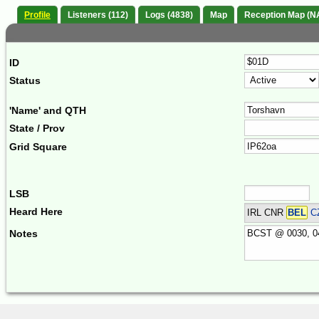
Profile
Listeners (112)
Logs (4838)
Map
Reception Map (N
ID
Status
'Name' and QTH
State / Prov
Grid Square
LSB
Heard Here
IRL CNR
BEL
C
Notes