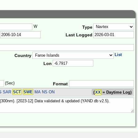
W
Type
Last Logged
List
Country
Lon
(Sec)
Format
S SAR
SCT
SWE
MA NS ON
(
XX
= Daytime Log)