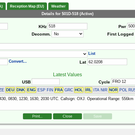
A)
Reception Map (EU)
Weather
Details for $01D-518 (Active)
KHz
Pwr
Decomm.
First Logged
List
Convert...
Lat
Latest Values
USB
Cycle
ZE
DEU
DNK
ENG
ESP FIN
FRA
GRC
HOL
IRL
ITA NIR
NOR
POL RU
Print...
Close
Save