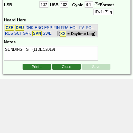
(Sec)
LSB
USB
Cycle
Format
Heard Here
CZE
DEU
DNK ENG ESP FIN FRA HOL ITA POL
RUS SCT SVK
SVN
SWE
(
XX
= Daytime Log)
Notes
Print...
Close
Save