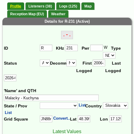
Profile
Listeners (38)
Logs (125)
Map
Reception Map (EU)
Weather
Details for R-231 (Active)
.-.
W
ID
KHz
Pwr
Type
Status
Decomm.
First
Last
Logged
Logged
'Name' and QTH
List
State / Prov
Country
List
Convert...
Grid Square
Lat
Lon
Latest Values