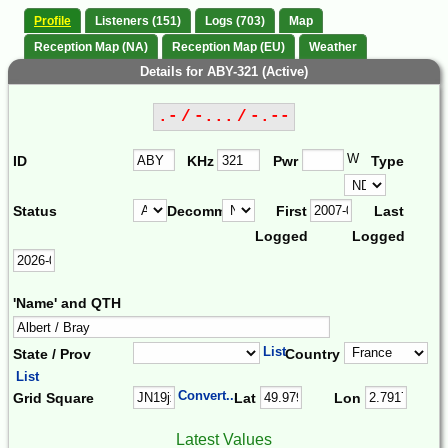
Profile
Listeners (151)
Logs (703)
Map
Reception Map (NA)
Reception Map (EU)
Weather
Details for ABY-321 (Active)
.- / -... / -.--
W
ID
KHz
Pwr
Type
Status
Decomm.
First
Last
Logged
Logged
'Name' and QTH
List
State / Prov
Country
List
Convert...
Grid Square
Lat
Lon
Latest Values