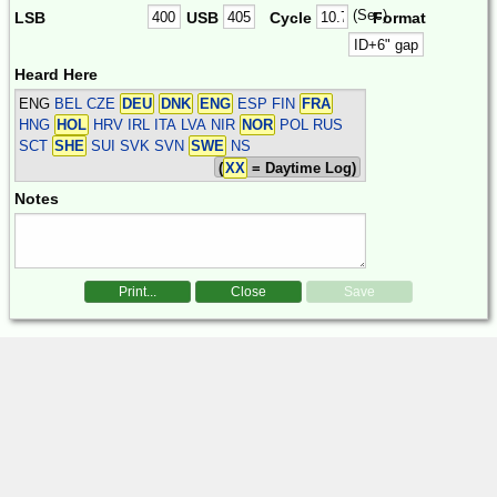
(Sec)
LSB
USB
Cycle
Format
Heard Here
ENG
BEL CZE
DEU
DNK
ENG
ESP FIN
FRA
HNG
HOL
HRV IRL ITA LVA NIR
NOR
POL RUS
SCT
SHE
SUI SVK SVN
SWE
NS
(
XX
= Daytime Log)
Notes
Print...
Close
Save