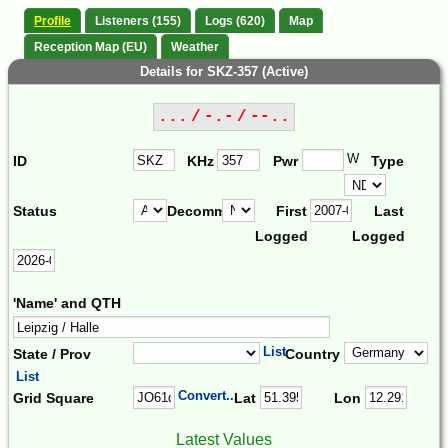
Profile
Listeners (155)
Logs (620)
Map
Reception Map (EU)
Weather
Details for SKZ-357 (Active)
... / -.- / --..
W
ID
KHz
Pwr
Type
Status
Decomm.
First
Last
Logged
Logged
'Name' and QTH
List
State / Prov
Country
List
Convert...
Grid Square
Lat
Lon
Latest Values