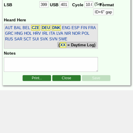
(Sec)
LSB
USB
Cycle
Format
Heard Here
AUT BAL BEL
CZE
DEU
DNK
ENG ESP FIN FRA
GRC HNG HOL HRV IRL ITA LVA NIR NOR POL
RUS SAR SCT SUI SVK SVN SWE
(
XX
= Daytime Log)
Notes
Print...
Close
Save