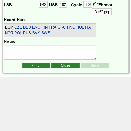
(Sec)
LSB
USB
Cycle
Format
Heard Here
EGY
CZE DEU ENG FIN FRA GRC HNG HOL ITA
NOR POL RUS SVK SWE
Notes
Print...
Close
Save