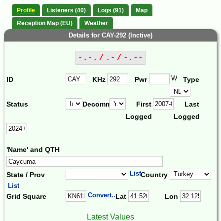
Profile
Listeners (40)
Logs (91)
Map
Reception Map (EU)
Weather
Details for CAY-292 (Inctive)
-.-. / .- / -.--
W
ID
KHz
Pwr
Type
Status
Decomm.
First
Last
Logged
Logged
'Name' and QTH
List
State / Prov
Country
List
Convert...
Grid Square
Lat
Lon
Latest Values