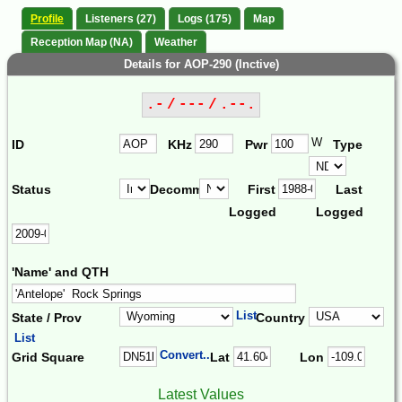
Profile
Listeners (27)
Logs (175)
Map
Reception Map (NA)
Weather
Details for AOP-290 (Inctive)
.- / --- / .--.
W
ID
KHz
Pwr
Type
Status
Decomm.
First
Last
Logged
Logged
'Name' and QTH
List
State / Prov
Country
List
Convert...
Grid Square
Lat
Lon
Latest Values