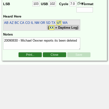
(Sec)
LSB
USB
Cycle
Format
Heard Here
AB AZ BC CA CO IL NM OR SD TX
UT
WA
(
XX
= Daytime Log)
Notes
Print...
Close
Save