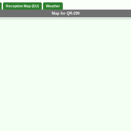
Reception Map (EU)
Weather
Map for QR-290