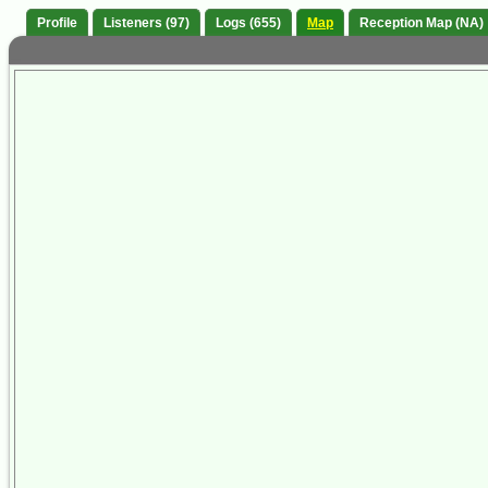
Profile
Listeners (97)
Logs (655)
Map
Reception Map (NA)