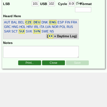
(Sec)
LSB
USB
Cycle
Format
Heard Here
AUT BAL BEL
CZE
DEU
DNK
ENG
ESP FIN FRA
GRC HNG HOL HRV IRL ITA LVA NOR POL RUS
SAR SCT
SUI
SVK
SVN
SWE
NS
(
XX
= Daytime Log)
Notes
Print...
Close
Save