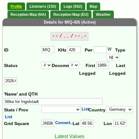
Profile
Listeners (150)
Logs (592)
Map
Reception Map (NA)
Reception Map (EU)
Weather
Details for MIQ-426 (Active)
-- / .. / --.-
W
ID
KHz
Pwr
Type
Status
Decomm.
First
Last
Logged
Logged
'Name' and QTH
List
State / Prov
Country
List
Convert...
Grid Square
Lat
Lon
Latest Values