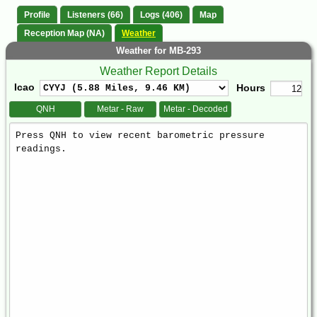
Profile
Listeners (66)
Logs (406)
Map
Reception Map (NA)
Weather
Weather for MB-293
Weather Report Details
Icao
Hours
QNH
Metar - Raw
Metar - Decoded
Weather
Report