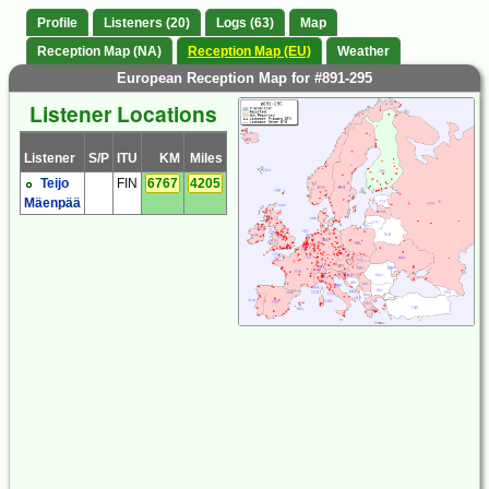
Profile
Listeners (20)
Logs (63)
Map
Reception Map (NA)
Reception Map (EU)
Weather
European Reception Map for #891-295
Listener Locations
Listener
S/P
ITU
KM
Miles
Teijo
FIN
6767
4205
Mäenpää