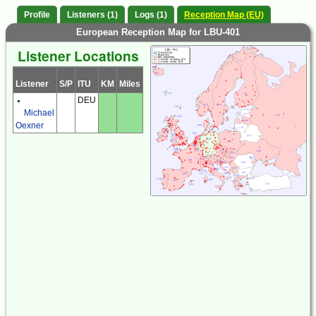
Profile
Listeners (1)
Logs (1)
Reception Map (EU)
European Reception Map for LBU-401
Listener Locations
Listener
S/P
ITU
KM
Miles
DEU
Michael
Oexner